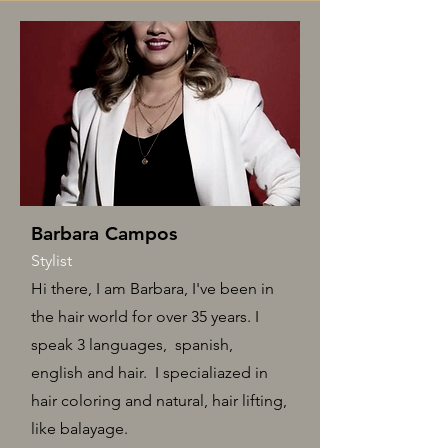
Barbara Campos
Stylist
Hi there, I am Barbara, I've been in
the hair world for over 35 years. I
speak 3 languages, spanish,
english and hair. I specialiazed in
hair coloring and natural, hair lifting,
like balayage.